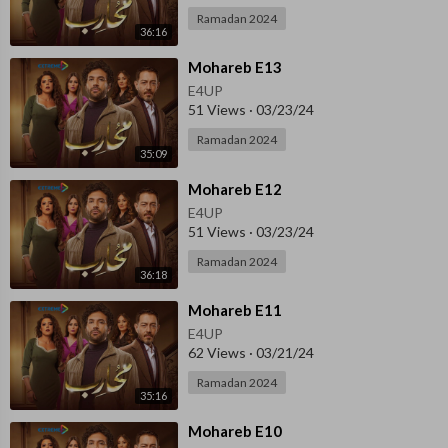
Ramadan 2024
36:16
⁣Mohareb E13
E4UP
51 Views
·
03/23/24
Ramadan 2024
35:09
⁣Mohareb E12
E4UP
51 Views
·
03/23/24
Ramadan 2024
36:18
⁣Mohareb E11
E4UP
62 Views
·
03/21/24
Ramadan 2024
35:16
⁣⁣Mohareb E10