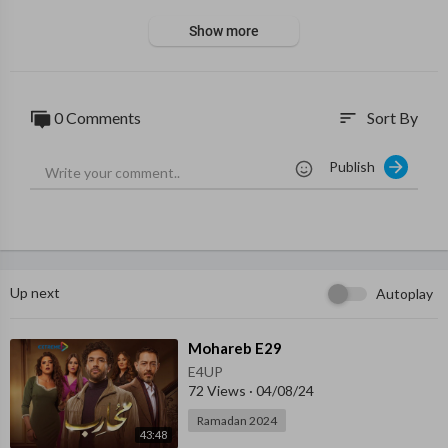
Show more
0 Comments
Sort By
sort
Publish
Up next
Autoplay
⁣Mohareb E29
E4UP
72 Views
·
04/08/24
Ramadan 2024
43:48