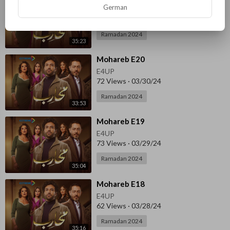
German
E4UP
65 Views
·
03/31/24
Ramadan 2024
35:23
⁣Mohareb E20
E4UP
72 Views
·
03/30/24
Ramadan 2024
33:53
⁣Mohareb E19
E4UP
73 Views
·
03/29/24
Ramadan 2024
35:04
⁣Mohareb E18
E4UP
62 Views
·
03/28/24
Ramadan 2024
35:16