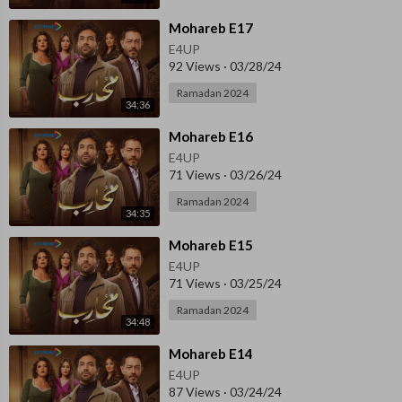
⁣Mohareb E17
E4UP
92 Views
·
03/28/24
Ramadan 2024
34:36
⁣⁣Mohareb E16
E4UP
71 Views
·
03/26/24
Ramadan 2024
34:35
⁣⁣Mohareb E15
E4UP
71 Views
·
03/25/24
Ramadan 2024
34:48
⁣⁣Mohareb E14
E4UP
87 Views
·
03/24/24