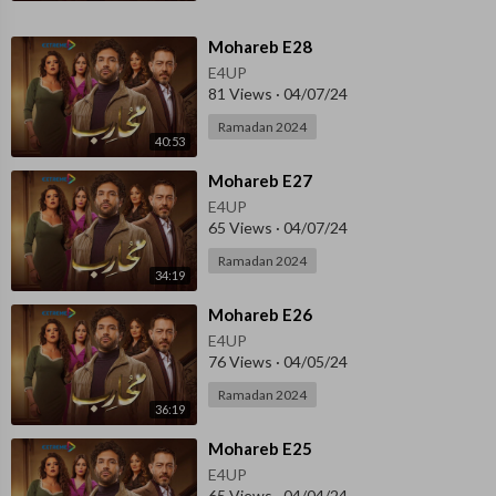
⁣Mohareb E28
E4UP
81 Views
·
04/07/24
Ramadan 2024
40:53
⁣Mohareb E27
E4UP
65 Views
·
04/07/24
Ramadan 2024
34:19
⁣Mohareb E26
E4UP
76 Views
·
04/05/24
Ramadan 2024
36:19
⁣Mohareb E25
E4UP
65 Views
·
04/04/24