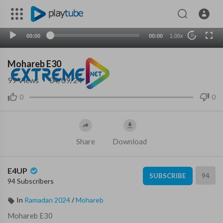
00:00
00:00
1.00x
10
Mohareb E30
99
Views
·
04/09/24
0
0
Share
Download
E4UP
94
SUBSCRIBE
94 Subscribers
In
Ramadan 2024
/
Mohareb
⁣Mohareb E30