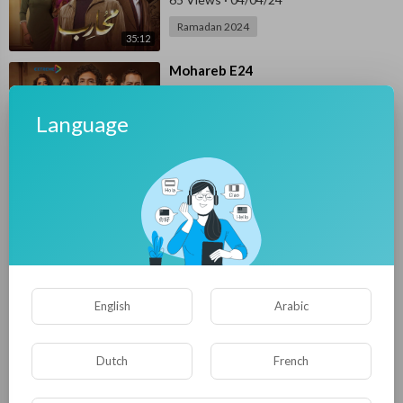
Ramadan 2024
35:12
⁣Mohareb E24
E4UP
69 Views
·
04/03/24
Language
Ramadan 2024
36:22
⁣Mohareb E23
E4UP
97 Views
·
04/02/24
Ramadan 2024
34:56
⁣Mohareb E22
English
Arabic
E4UP
77 Views
·
04/01/24
Ramadan 2024
Dutch
French
34:17
⁣Mohareb E21