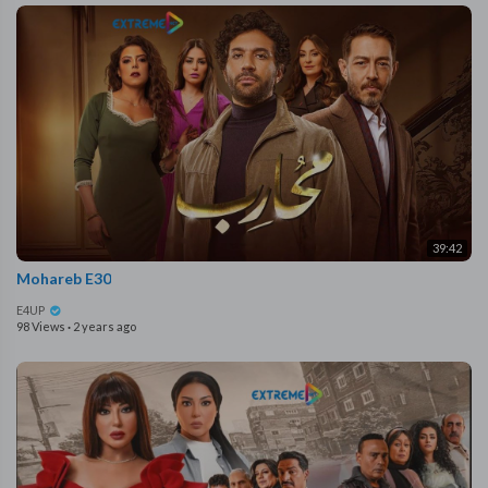
39:42
Mohareb E30
E4UP
98 Views
·
2 years ago