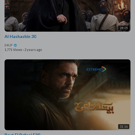
28:05
Al Hashashin 30
E4UP
1,771 Views
·
2 years ago
31:16
Bayt El Refaei E30