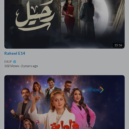
35:56
Raheel E14
E4UP
102 Views
·
2 years ago