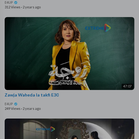
E4UP
312 Views
·
2 years ago
47:07
Zawja Waheda la takfi E30
E4UP
249 Views
·
2 years ago