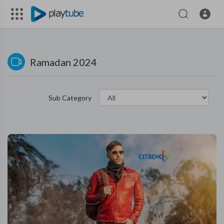
Ramadan 2024
Sub Category