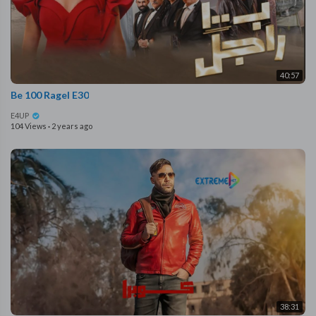
40:57
Be 100 Ragel E30
E4UP
104 Views
·
2 years ago
38:31