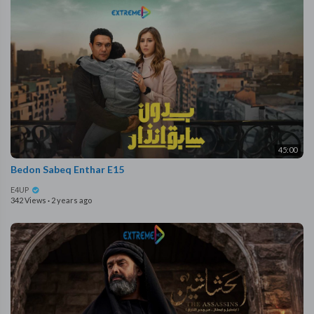
45:00
Bedon Sabeq Enthar E15
E4UP
342 Views
·
2 years ago