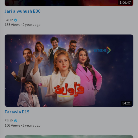
1:06:47
Jari alwuhush E30
E4UP
138 Views
·
2 years ago
34:21
Farawla E15
E4UP
108 Views
·
2 years ago