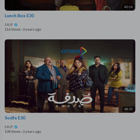
40:14
Lunch Box E30
E4UP
116 Views
·
2 years ago
48:20
Sodfa E30
E4UP
104 Views
·
2 years ago