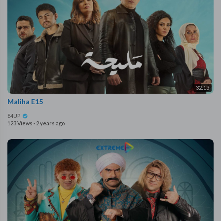
32:13
Maliha E15
E4UP
123 Views
·
2 years ago