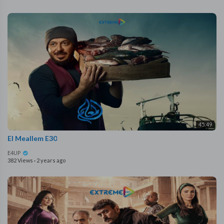
45:49
El Meallem E30
E4UP
382 Views
·
2 years ago