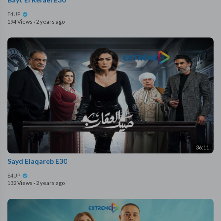
E4UP
194 Views
·
2 years ago
36:11
Sayd Elaqareb E30
E4UP
132 Views
·
2 years ago