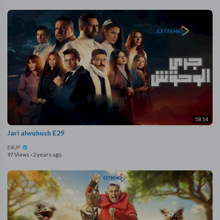
58:14
Jari alwuhush E29
E4UP
97 Views
·
2 years ago