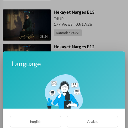
⁣Hekayet Narges E13
E4UP
177 Views
·
03/17/26
Ramadan 2026
38:24
⁣Hekayet Narges E12
E4UP
116 Views
·
03/16/26
Language
Ramadan 2026
38:56
⁣Hekayet Narges E11
E4UP
141 Views
·
03/15/26
Ramadan 2026
38:26
⁣Hekayet Narges E10
English
Arabic
E4UP
155 Views
·
03/14/26