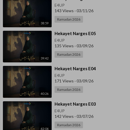
E4UP
143 Views
·
03/11/26
Ramadan 2026
38:59
⁣Hekayet Narges E05
E4UP
135 Views
·
03/09/26
Ramadan 2026
39:42
⁣Hekayet Narges E04
E4UP
171 Views
·
03/09/26
Ramadan 2026
40:26
⁣Hekayet Narges E03
E4UP
142 Views
·
03/07/26
Ramadan 2026
42:04