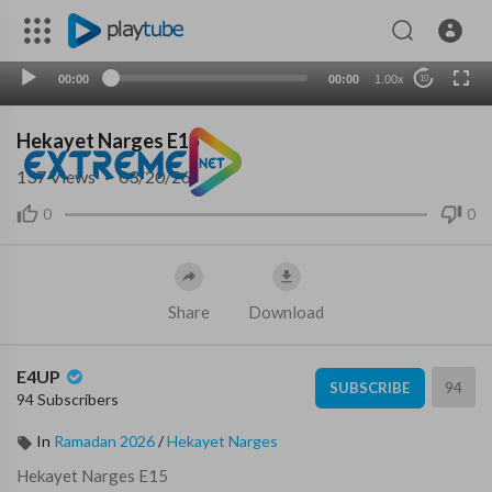
00:00
00:00
1.00x
10
Hekayet Narges E15
137
Views
·
03/20/26
0
0
Share
Download
E4UP
94
SUBSCRIBE
94 Subscribers
In
Ramadan 2026
/
Hekayet Narges
⁣Hekayet Narges E15