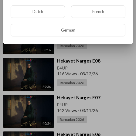
Ramadan 2026
Dutch
French
38:31
⁣Hekayet Narges E09
German
E4UP
127 Views
·
03/14/26
Ramadan 2026
38:16
⁣Hekayet Narges E08
E4UP
116 Views
·
03/12/26
Ramadan 2026
39:36
⁣Hekayet Narges E07
E4UP
142 Views
·
03/11/26
Ramadan 2026
40:54
⁣Hekayet Narges E06