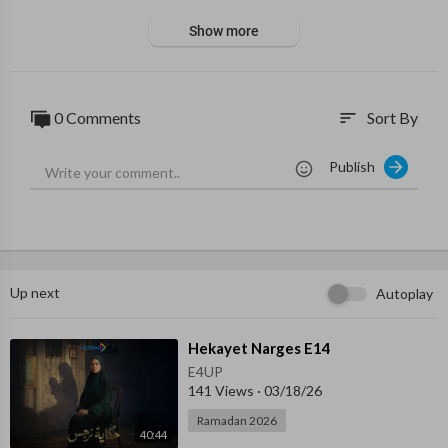
Show more
0 Comments
Sort By
sort
Publish
Up next
Autoplay
⁣Hekayet Narges E14
E4UP
141 Views
·
03/18/26
Ramadan 2026
40:44