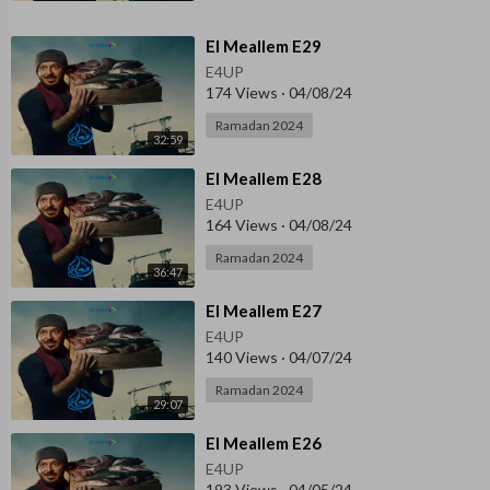
⁣El Meallem E29
E4UP
174 Views
·
04/08/24
Ramadan 2024
32:59
⁣El Meallem E28
E4UP
164 Views
·
04/08/24
Ramadan 2024
36:47
⁣El Meallem E27
E4UP
140 Views
·
04/07/24
Ramadan 2024
29:07
⁣El Meallem E26
E4UP
193 Views
·
04/05/24