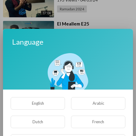
Ramadan 2024
37:04
⁣El Meallem E25
E4UP
171 Views
·
04/04/24
Language
Ramadan 2024
36:53
⁣El Meallem E24
E4UP
168 Views
·
04/04/24
Ramadan 2024
29:57
⁣El Meallem E23
English
Arabic
E4UP
241 Views
·
04/02/24
Ramadan 2024
Dutch
French
36:09
⁣El Meallem E22