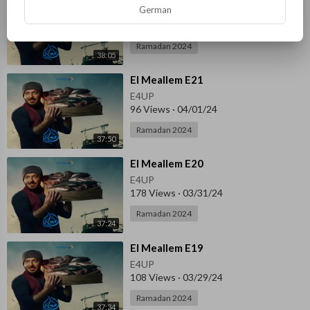
German
E4UP
122 Views
·
04/01/24
Ramadan 2024
38:05
⁣El Meallem E21
E4UP
96 Views
·
04/01/24
Ramadan 2024
37:50
⁣El Meallem E20
E4UP
178 Views
·
03/31/24
Ramadan 2024
37:24
⁣El Meallem E19
E4UP
108 Views
·
03/29/24
Ramadan 2024
37:34