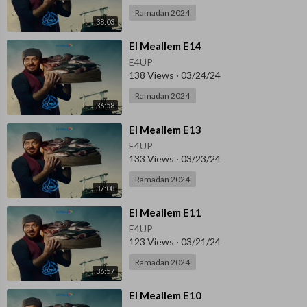
Ramadan 2024
38:03
⁣El Meallem E14
E4UP
138 Views
·
03/24/24
Ramadan 2024
36:58
⁣El Meallem E13
E4UP
133 Views
·
03/23/24
Ramadan 2024
37:08
⁣El Meallem E11
E4UP
123 Views
·
03/21/24
Ramadan 2024
36:57
⁣El Meallem E10