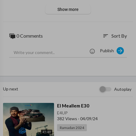
Show more
0 Comments
Sort By
sort
Publish
Up next
Autoplay
⁣El Meallem E30
E4UP
382 Views
·
04/09/24
Ramadan 2024
45:49