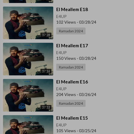
⁣El Meallem E18
E4UP
102 Views
·
03/28/24
Ramadan 2024
37:28
⁣El Meallem E17
E4UP
150 Views
·
03/28/24
Ramadan 2024
37:16
⁣El Meallem E16
E4UP
204 Views
·
03/26/24
Ramadan 2024
37:53
⁣El Meallem E15
E4UP
105 Views
·
03/25/24