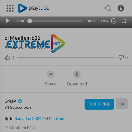
00:00
00:00
1.00x
10
El Meallem E12
95
Views
·
03/23/24
0
0
Share
Download
E4UP
94
SUBSCRIBE
94 Subscribers
In
Ramadan 2024
/
El Meallem
⁣El Meallem E12