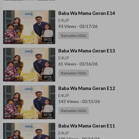
⁣Baba Wa Mama Geran E14
E4UP
93 Views
·
03/17/26
Ramadan 2026
39:32
⁣Baba Wa Mama Geran E13
E4UP
61 Views
·
03/16/26
Ramadan 2026
39:00
⁣Baba Wa Mama Geran E12
E4UP
143 Views
·
03/15/26
Ramadan 2026
42:02
⁣Baba Wa Mama Geran E11
E4UP
105 Views
·
03/14/26