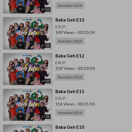
Ramadan 2024
40:10
⁣Baba Geh E13
E4UP
140 Views
·
03/23/24
Ramadan 2024
41:08
⁣Baba Geh E12
E4UP
318 Views
·
03/23/24
Ramadan 2024
34:49
⁣Baba Geh E11
E4UP
154 Views
·
03/21/24
Ramadan 2024
37:24
⁣⁣Baba Geh E10