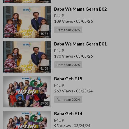
⁣Baba Wa Mama Geran E02
E4UP
109 Views
·
03/05/26
Ramadan 2026
40:36
⁣Baba Wa Mama Geran E01
E4UP
190 Views
·
03/05/26
Ramadan 2026
41:24
⁣Baba Geh E15
E4UP
269 Views
·
03/25/24
Ramadan 2024
39:03
⁣Baba Geh E14
E4UP
95 Views
·
03/24/24