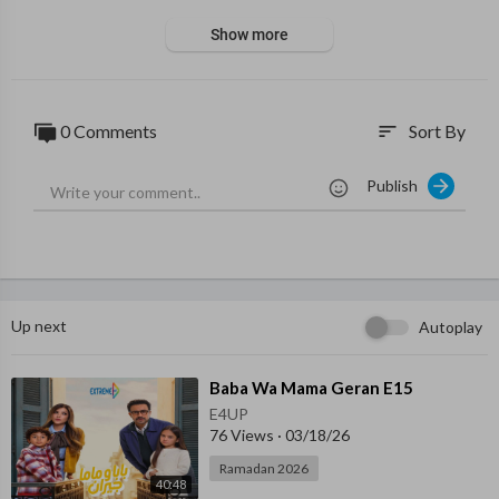
Show more
0 Comments
Sort By
sort
Publish
Up next
Autoplay
⁣Baba Wa Mama Geran E15
E4UP
76 Views
·
03/18/26
Ramadan 2026
40:48