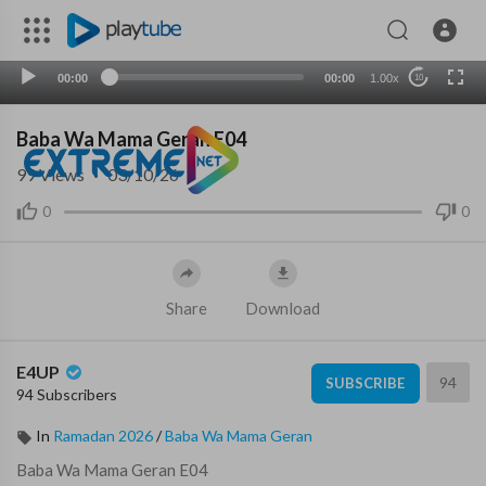
00:00
00:00
1.00x
10
Baba Wa Mama Geran E04
99
Views
·
03/10/26
0
0
Share
Download
E4UP
94
SUBSCRIBE
94 Subscribers
In
Ramadan 2026
/
Baba Wa Mama Geran
⁣Baba Wa Mama Geran E04