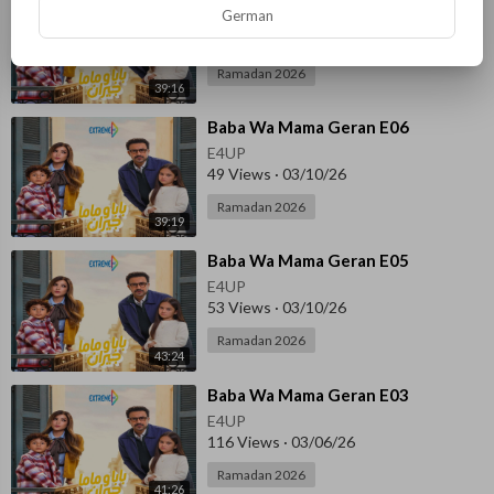
German
E4UP
96 Views
·
03/10/26
Ramadan 2026
39:16
⁣Baba Wa Mama Geran E06
E4UP
49 Views
·
03/10/26
Ramadan 2026
39:19
⁣Baba Wa Mama Geran E05
E4UP
53 Views
·
03/10/26
Ramadan 2026
43:24
⁣Baba Wa Mama Geran E03
E4UP
116 Views
·
03/06/26
Ramadan 2026
41:26