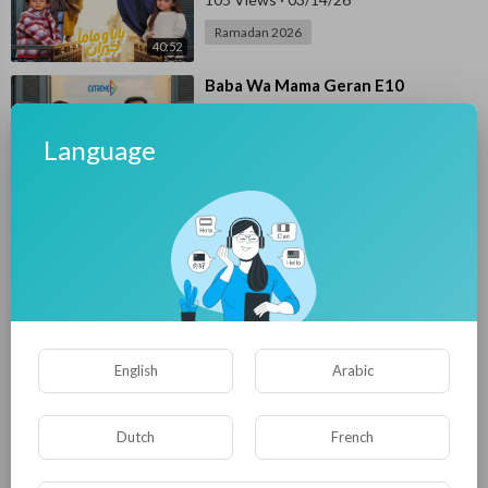
Ramadan 2026
40:52
⁣Baba Wa Mama Geran E10
E4UP
78 Views
·
03/14/26
Language
Ramadan 2026
34:42
⁣Baba Wa Mama Geran E09
E4UP
107 Views
·
03/12/26
Ramadan 2026
40:17
⁣Baba Wa Mama Geran E08
English
Arabic
E4UP
60 Views
·
03/12/26
Ramadan 2026
Dutch
French
39:46
⁣Baba Wa Mama Geran E07