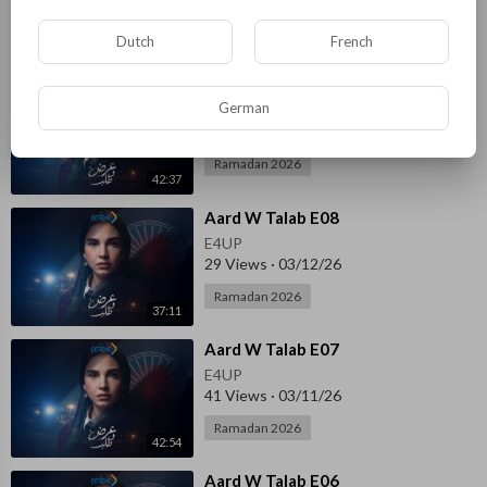
Ramadan 2026
Dutch
French
37:45
⁣Aard W Talab E09
German
E4UP
58 Views
·
03/14/26
Ramadan 2026
42:37
⁣Aard W Talab E08
E4UP
29 Views
·
03/12/26
Ramadan 2026
37:11
⁣Aard W Talab E07
E4UP
41 Views
·
03/11/26
Ramadan 2026
42:54
⁣Aard W Talab E06