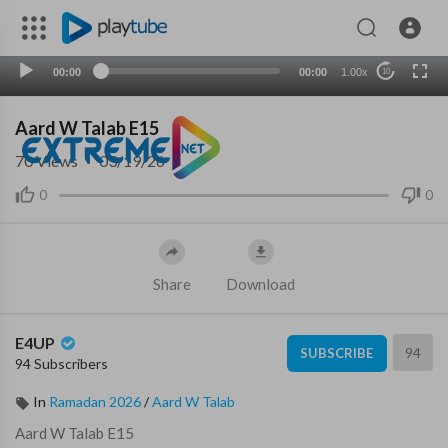
00:00
00:00
1.00x
10
Aard W Talab E15
70
Views
·
03/19/26
0
0
Share
Download
E4UP
94
SUBSCRIBE
94 Subscribers
In
Ramadan 2026
/
Aard W Talab
⁣Aard W Talab E15