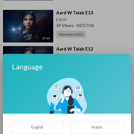
⁣Aard W Talab E13
E4UP
39 Views
·
03/17/26
Ramadan 2026
29:44
⁣Aard W Talab E12
E4UP
46 Views
·
03/16/26
Language
Ramadan 2026
44:27
⁣Aard W Talab E11
E4UP
47 Views
·
03/15/26
Ramadan 2026
39:14
⁣Aard W Talab E10
English
Arabic
E4UP
46 Views
·
03/14/26