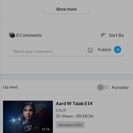
Show more
0 Comments
Sort By
sort
Publish
Up next
Autoplay
⁣Aard W Talab E14
E4UP
35 Views
·
03/18/26
Ramadan 2026
26:06