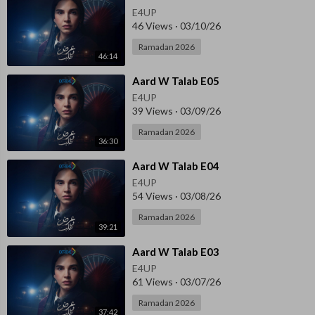
E4UP
46 Views
·
03/10/26
Ramadan 2026
46:14
⁣Aard W Talab E05
E4UP
39 Views
·
03/09/26
Ramadan 2026
36:30
⁣Aard W Talab E04
E4UP
54 Views
·
03/08/26
Ramadan 2026
39:21
⁣Aard W Talab E03
E4UP
61 Views
·
03/07/26
Ramadan 2026
37:42