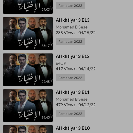
Ramadan 2022
29:03
⁣Al Ikhtiyar 3 E13
Mohamed ElSese
235 Views
·
04/15/22
Ramadan 2022
33:17
⁣Al Ikhtiyar 3 E12
E4UP
417 Views
·
04/14/22
Ramadan 2022
29:48
⁣Al Ikhtiyar 3 E11
Mohamed ElSese
479 Views
·
04/12/22
Ramadan 2022
34:45
⁣Al Ikhtiyar 3 E10