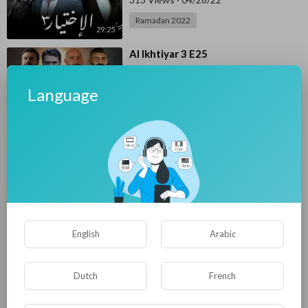
Ramadan 2022
29:25
⁣Al Ikhtiyar 3 E25
Mohamed ElSese
290 Views
·
04/26/22
Language
Ramadan 2022
33:06
⁣Al Ikhtiyar 3 E24
Mohamed ElSese
290 Views
·
04/25/22
Ramadan 2022
27:31
⁣Al Ikhtiyar 3 E23
English
Arabic
E4UP
249 Views
·
04/24/22
Ramadan 2022
Dutch
French
30:38
⁣Al Ikhtiyar 3 E22