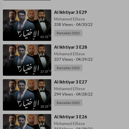
⁣Al Ikhtiyar 3 E29
Mohamed ElSese
338 Views
·
04/30/22
Ramadan 2022
42:52
⁣Al Ikhtiyar 3 E28
Mohamed ElSese
337 Views
·
04/29/22
Ramadan 2022
27:37
⁣Al Ikhtiyar 3 E27
Mohamed ElSese
294 Views
·
04/28/22
Ramadan 2022
28:23
⁣Al Ikhtiyar 3 E26
Mohamed ElSese
313 Views
·
04/28/22