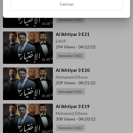
German
Mohamed ElSese
298 Views
·
04/23/22
Ramadan 2022
30:28
⁣Al Ikhtiyar 3 E21
E4UP
294 Views
·
04/22/22
Ramadan 2022
31:53
⁣Al Ikhtiyar 3 E20
Mohamed ElSese
209 Views
·
04/21/22
Ramadan 2022
31:23
⁣Al Ikhtiyar 3 E19
Mohamed ElSese
308 Views
·
04/20/22
Ramadan 2022
30:15