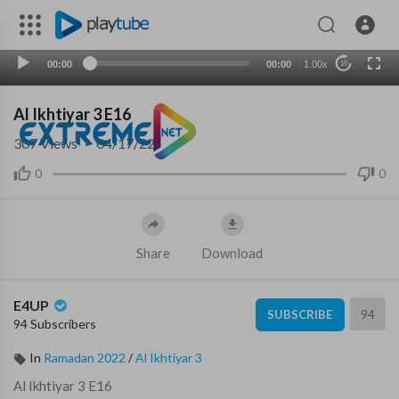
00:00
00:00
1.00x
10
Al Ikhtiyar 3 E16
307
Views
·
04/17/22
0
0
Share
Download
E4UP
94
SUBSCRIBE
94 Subscribers
In
Ramadan 2022
/
Al Ikhtiyar 3
⁣Al Ikhtiyar 3 E16