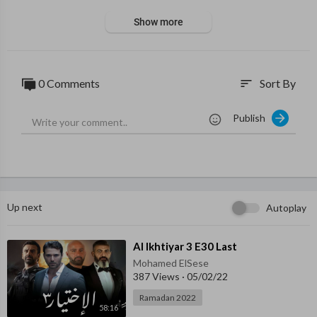
Show more
0 Comments
Sort By
sort
Publish
Up next
Autoplay
⁣Al Ikhtiyar 3 E30 Last
Mohamed ElSese
387 Views
·
05/02/22
Ramadan 2022
58:16