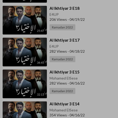
⁣Al Ikhtiyar 3 E18
E4UP
206 Views
·
04/19/22
Ramadan 2022
25:47
⁣Al Ikhtiyar 3 E17
E4UP
282 Views
·
04/18/22
Ramadan 2022
34:45
⁣Al Ikhtiyar 3 E15
Mohamed ElSese
282 Views
·
04/16/22
Ramadan 2022
32:13
⁣Al Ikhtiyar 3 E14
Mohamed ElSese
354 Views
·
04/16/22